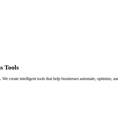
s Tools
 We create intelligent tools that help businesses automate, optimize, a