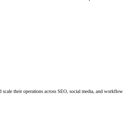
nd scale their operations across SEO, social media, and workflow