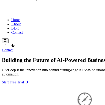
Home
About
Blog
Contact
theme switcher
Contact
Building the Future of AI-Powered Busines
ClicLoop is the innovation hub behind cutting-edge AI SaaS solutions.
automation.
Start Free Trial