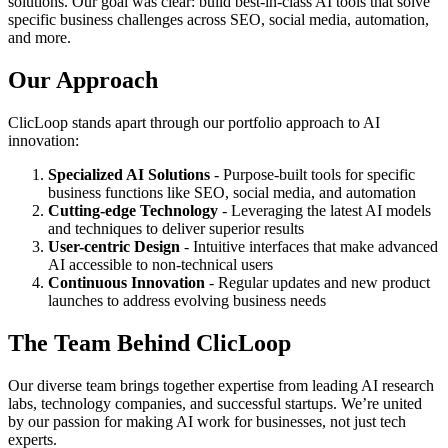
solutions. Our goal was clear: build best-in-class AI tools that solve
specific business challenges across SEO, social media, automation,
and more.
Our Approach
ClicLoop stands apart through our portfolio approach to AI
innovation:
Specialized AI Solutions
- Purpose-built tools for specific
business functions like SEO, social media, and automation
Cutting-edge Technology
- Leveraging the latest AI models
and techniques to deliver superior results
User-centric Design
- Intuitive interfaces that make advanced
AI accessible to non-technical users
Continuous Innovation
- Regular updates and new product
launches to address evolving business needs
The Team Behind ClicLoop
Our diverse team brings together expertise from leading AI research
labs, technology companies, and successful startups. We’re united
by our passion for making AI work for businesses, not just tech
experts.