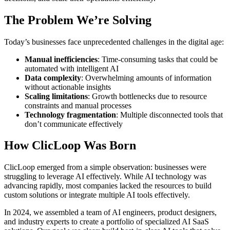
The Problem We’re Solving
Today’s businesses face unprecedented challenges in the digital age:
Manual inefficiencies
: Time-consuming tasks that could be
automated with intelligent AI
Data complexity
: Overwhelming amounts of information
without actionable insights
Scaling limitations
: Growth bottlenecks due to resource
constraints and manual processes
Technology fragmentation
: Multiple disconnected tools that
don’t communicate effectively
How ClicLoop Was Born
ClicLoop emerged from a simple observation: businesses were
struggling to leverage AI effectively. While AI technology was
advancing rapidly, most companies lacked the resources to build
custom solutions or integrate multiple AI tools effectively.
In 2024, we assembled a team of AI engineers, product designers,
and industry experts to create a portfolio of specialized AI SaaS