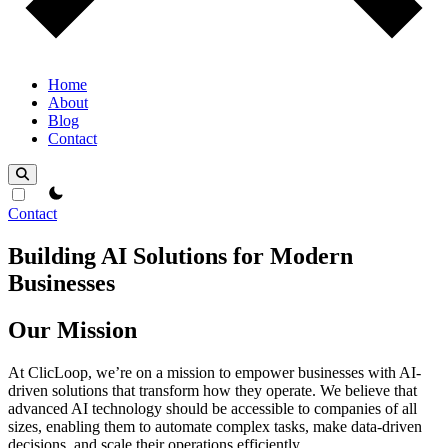
Home
About
Blog
Contact
theme switcher
Contact
Building AI Solutions for Modern
Businesses
Our Mission
At ClicLoop, we’re on a mission to empower businesses with AI-
driven solutions that transform how they operate. We believe that
advanced AI technology should be accessible to companies of all
sizes, enabling them to automate complex tasks, make data-driven
decisions, and scale their operations efficiently.